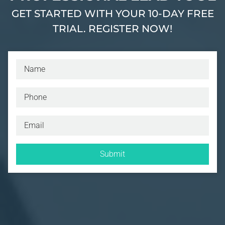
GET STARTED WITH YOUR 10-DAY FREE
TRIAL. REGISTER NOW!
Submit
I have read and understand the privacy policy.