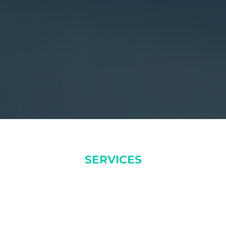
SERVICES
DOLOR SITAMUK ADIPISICING