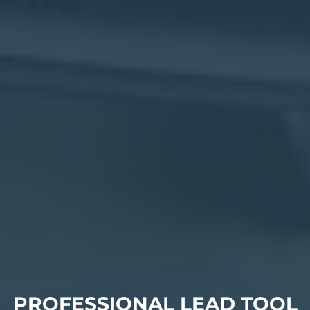
PROFESSIONAL LEAD TOOL